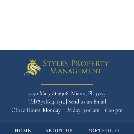
3250 Mary St #306, Miami, FL 33133
Tel:(877)614-1314
|
Send us an Email
Office Hours: Monday – Friday: 9:00 am – 6:00 pm
HOME
ABOUT US
PORTFOLIO