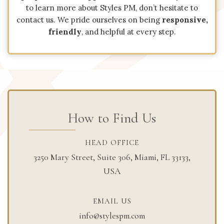
to learn more about Styles PM, don’t hesitate to
contact us. We pride ourselves on being
responsive,
friendly
, and helpful at every step.
How to Find Us
HEAD OFFICE​
3250 Mary Street, Suite 306, Miami, FL 33133,
USA
EMAIL US​
info@stylespm.com