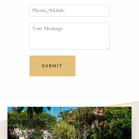
SUBMIT