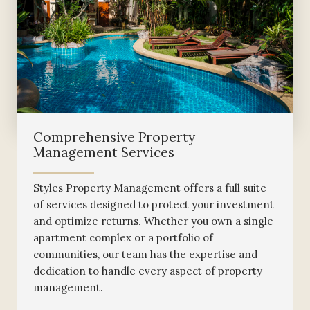
Comprehensive Property
Management Services
Styles Property Management offers a full suite
of services designed to protect your investment
and optimize returns. Whether you own a single
apartment complex or a portfolio of
communities, our team has the expertise and
dedication to handle every aspect of property
management.