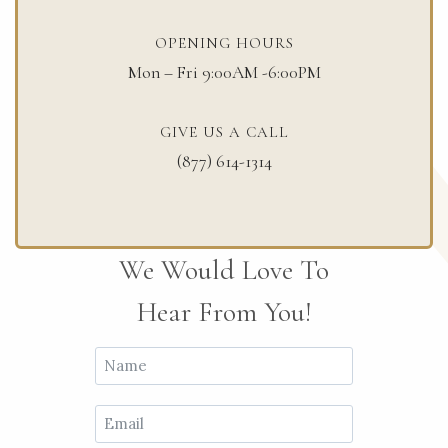
OPENING HOURS​
Mon – Fri 9:00AM -6:00PM
GIVE US A CALL
(877) 614-1314
We Would Love To
Hear From You!