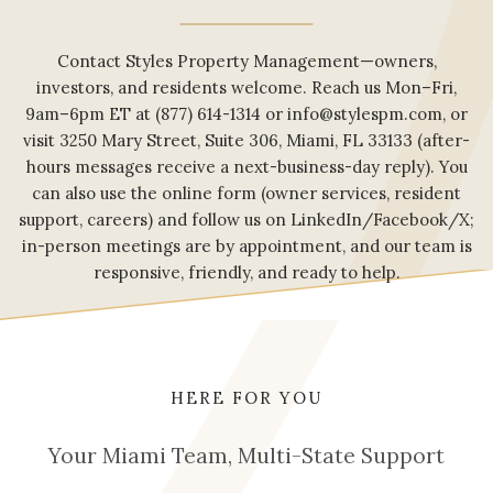
Contact Styles Property Management—owners,
investors, and residents welcome. Reach us Mon–Fri,
9am–6pm ET at (877) 614-1314 or info@stylespm.com, or
visit 3250 Mary Street, Suite 306, Miami, FL 33133 (after-
hours messages receive a next-business-day reply). You
can also use the online form (owner services, resident
support, careers) and follow us on LinkedIn/Facebook/X;
in-person meetings are by appointment, and our team is
responsive, friendly, and ready to help.
HERE FOR YOU
Your Miami Team, Multi-State Support