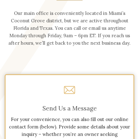
Our main office is conveniently located in Miami’s
Coconut Grove district, but we are active throughout
Florida and Texas. You can call or email us anytime
Monday through Friday, 9am – 6pm ET. If you reach us
after hours, we’ll get back to you the next business day.
Send Us a Message
For your convenience, you can also fill out our online
contact form (below). Provide some details about your
inquiry – whether you’re an owner seeking