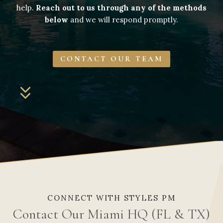
help.
Reach out to us through any of the methods
below
and we will respond promptly.
CONTACT OUR TEAM
CONNECT WITH STYLES PM
Contact Our Miami HQ (FL & TX)