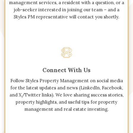
management services, a resident with a question, or a
job-seeker interested in joining our team – and a
Styles PM representative will contact you shortly.
Connect With Us
Follow Styles Property Management on social media
for the latest updates and news (LinkedIn, Facebook,
and X/Twitter links). We love sharing success stories,
property highlights, and useful tips for property
management and real estate investing.