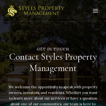
Skip
to
content
GET IN TOUCH
Contact Styles Property
Management
We welcome the opportunity to speak with property
owners, investors, and residents. Whether you want
to learn more about our services or have a question
about one of our communities, our team is here to