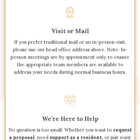
Visit or Mail
If you prefer traditional mail or an in-person visit,
please use our head office address above. Note: In-
person meetings are by appointment only, to ensure
the appropriate team members are available to
address your needs during normal business hours.
We’re Here to Help
No question is too small. Whether you want to
request
a proposal
, need
support as a resident,
or just want