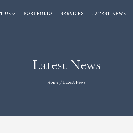
T US
PORTFOLIO
SERVICES
LATEST NEWS
Latest News
Home
/
Latest News