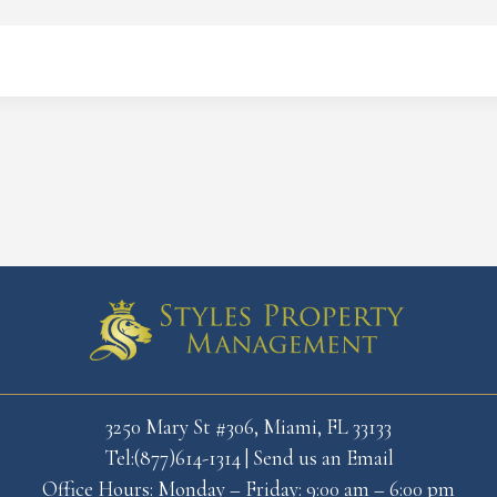
3250 Mary St #306, Miami, FL 33133
Tel:(877)614-1314
|
Send us an Email
Office Hours: Monday – Friday: 9:00 am – 6:00 pm